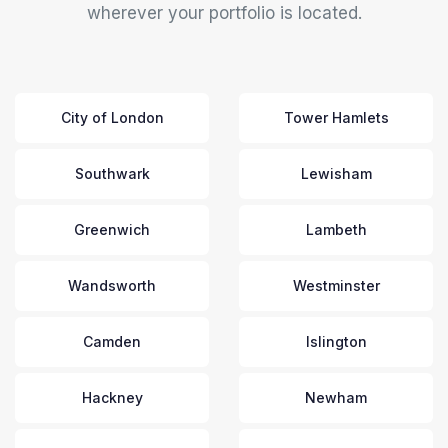
wherever your portfolio is located.
City of London
Tower Hamlets
Southwark
Lewisham
Greenwich
Lambeth
Wandsworth
Westminster
Camden
Islington
Hackney
Newham