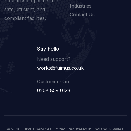
Your trusted partner for
Industries
safe, efficient, and
Contact Us
compliant facilities.
Say hello
Need support?
works@fuimus.co.uk
Customer Care
0208 859 0123
© 2026 Fuimus Services Limited. Registered in England & Wales,