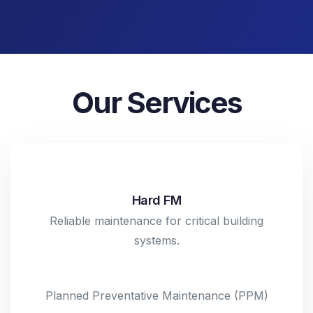
Our Services
Hard FM
Reliable maintenance for critical building
systems.
Planned Preventative Maintenance (PPM)