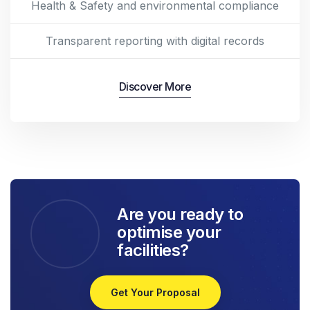
Health & Safety and environmental compliance
Transparent reporting with digital records
Discover More
Are you ready to
optimise your
facilities?
Get Your Proposal