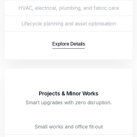
HVAC, electrical, plumbing, and fabric care
Lifecycle planning and asset optimisation
Explore Details
Projects & Minor Works
Smart upgrades with zero disruption.
Small works and office fit‑out