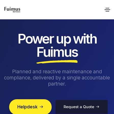
Power up with
Fuimus
Planned and reactive maintenance and
compliance, delivered by a single accountable
partner.
Helpdesk
Request a Quote