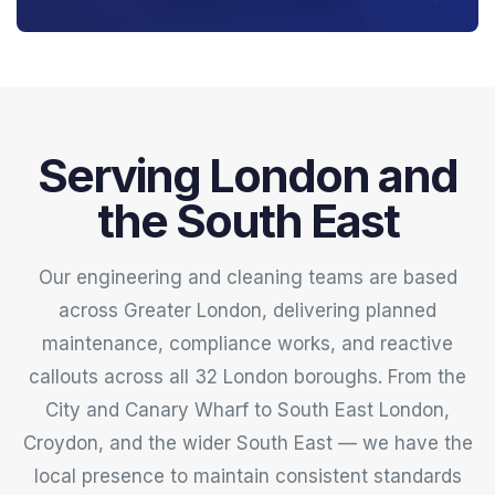
Serving London and
the South East
Our engineering and cleaning teams are based
across Greater London, delivering planned
maintenance, compliance works, and reactive
callouts across all 32 London boroughs. From the
City and Canary Wharf to South East London,
Croydon, and the wider South East — we have the
local presence to maintain consistent standards