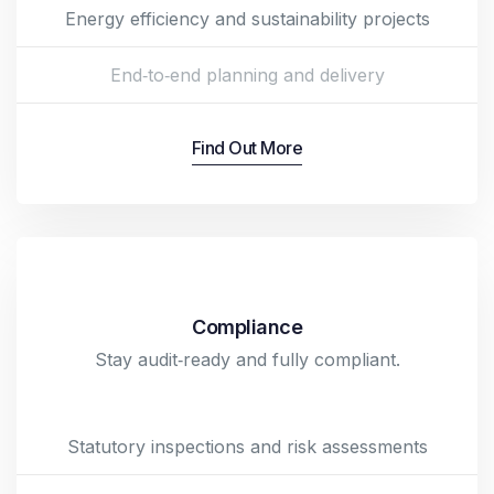
Energy efficiency and sustainability projects
End‑to‑end planning and delivery
Find Out More
Compliance
Stay audit‑ready and fully compliant.
Statutory inspections and risk assessments