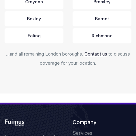
Croydon
Bromley
Bexley
Barnet
Ealing
Richmond
…and all remaining London boroughs.
Contact us
to discuss
coverage for your location.
Company
Services