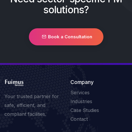
solutions?
Book a Consultation
Company
Services
Your trusted partner for
Industries
safe, efficient, and
Case Studies
compliant facilities.
Contact