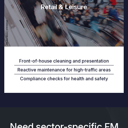
Retail & Leisure
Front-of-house cleaning and presentation
Reactive maintenance for high-traffic areas
Compliance checks for health and safety
Need sector-specific FM