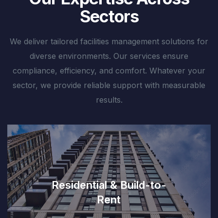
Sectors
We deliver tailored facilities management solutions for
diverse environments. Our services ensure
compliance, efficiency, and comfort. Whatever your
sector, we provide reliable support with measurable
results.
Residential & Build-to-
Rent