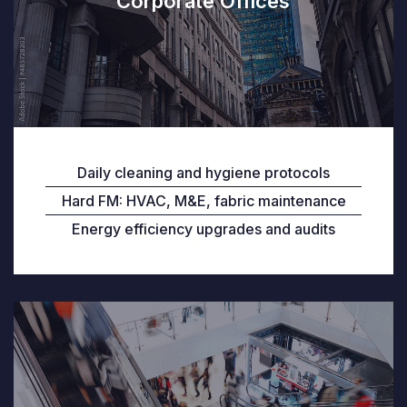
Corporate Offices
Daily cleaning and hygiene protocols
Hard FM: HVAC, M&E, fabric maintenance
Energy efficiency upgrades and audits