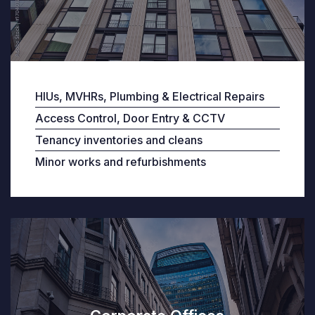
HIUs, MVHRs, Plumbing & Electrical Repairs
Access Control, Door Entry & CCTV
Tenancy inventories and cleans
Minor works and refurbishments