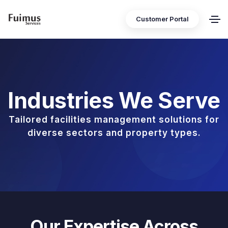
Customer Portal
Industries We Serve
Tailored facilities management solutions for
diverse sectors and property types.
Our Expertise Across