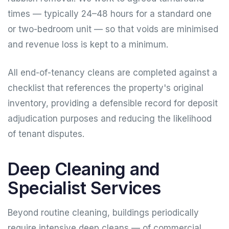
times — typically 24–48 hours for a standard one
or two-bedroom unit — so that voids are minimised
and revenue loss is kept to a minimum.
All end-of-tenancy cleans are completed against a
checklist that references the property's original
inventory, providing a defensible record for deposit
adjudication purposes and reducing the likelihood
of tenant disputes.
Deep Cleaning and
Specialist Services
Beyond routine cleaning, buildings periodically
require intensive deep cleans — of commercial