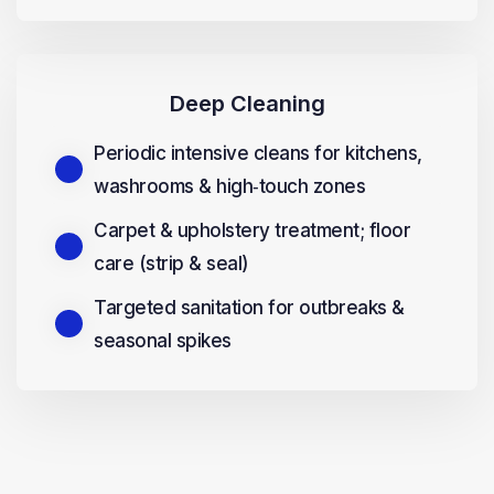
Deep Cleaning
Periodic intensive cleans for kitchens,
washrooms & high‑touch zones
Carpet & upholstery treatment; floor
care (strip & seal)
Targeted sanitation for outbreaks &
seasonal spikes