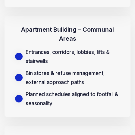
Apartment Building – Communal
Areas
Entrances, corridors, lobbies, lifts &
stairwells
Bin stores & refuse management;
external approach paths
Planned schedules aligned to footfall &
seasonality