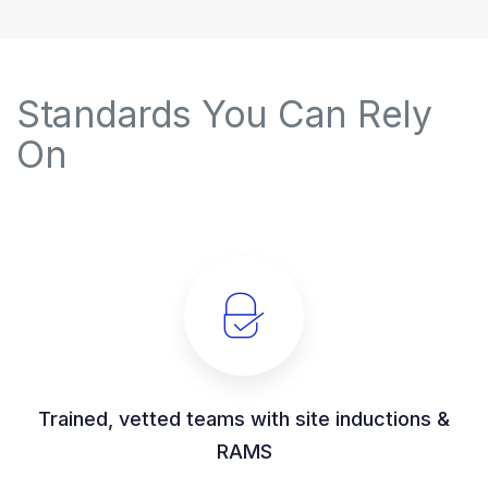
Standards You Can Rely
On
Trained, vetted teams with site inductions &
RAMS