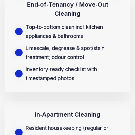
End‑of‑Tenancy / Move‑Out
Cleaning
Top‑to‑bottom clean incl. kitchen
appliances & bathrooms
Limescale, degrease & spot/stain
treatment; odour control
Inventory‑ready checklist with
timestamped photos
In‑Apartment Cleaning
Resident housekeeping (regular or