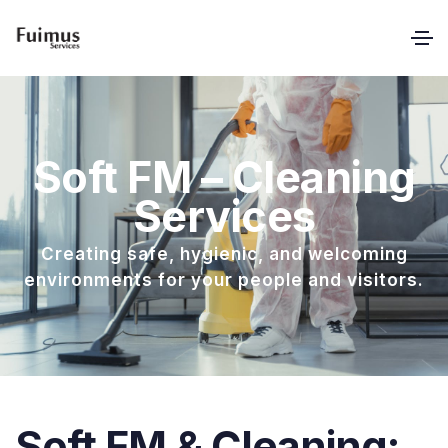
Soft FM – Cleaning
Services
Creating safe, hygienic, and welcoming
environments for your people and visitors.
Soft FM & Cleaning: