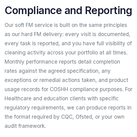
Compliance and Reporting
Our soft FM service is built on the same principles
as our hard FM delivery: every visit is documented,
every task is reported, and you have full visibility of
cleaning activity across your portfolio at all times.
Monthly performance reports detail completion
rates against the agreed specification, any
exceptions or remedial actions taken, and product
usage records for COSHH compliance purposes. For
Healthcare and education clients with specific
regulatory requirements, we can produce reports in
the format required by CQC, Ofsted, or your own
audit framework.