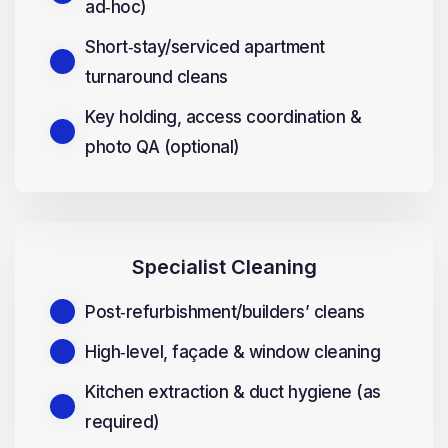
ad‑hoc)
Short‑stay/serviced apartment
turnaround cleans
Key holding, access coordination &
photo QA (optional)
Specialist Cleaning
Post‑refurbishment/builders’ cleans
High‑level, façade & window cleaning
Kitchen extraction & duct hygiene (as
required)