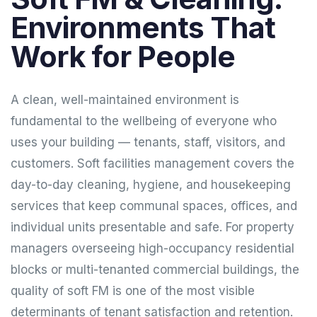
Environments That
Work for People
A clean, well-maintained environment is
fundamental to the wellbeing of everyone who
uses your building — tenants, staff, visitors, and
customers. Soft facilities management covers the
day-to-day cleaning, hygiene, and housekeeping
services that keep communal spaces, offices, and
individual units presentable and safe. For property
managers overseeing high-occupancy residential
blocks or multi-tenanted commercial buildings, the
quality of soft FM is one of the most visible
determinants of tenant satisfaction and retention.