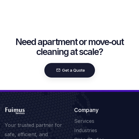
Need apartment or move‑out
cleaning at scale?
Get a Quote
Company
Services
Your trusted partner for
Industries
safe, efficient, and