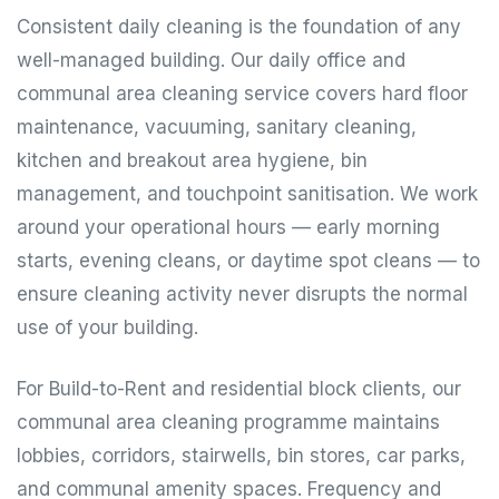
Consistent daily cleaning is the foundation of any
well-managed building. Our daily office and
communal area cleaning service covers hard floor
maintenance, vacuuming, sanitary cleaning,
kitchen and breakout area hygiene, bin
management, and touchpoint sanitisation. We work
around your operational hours — early morning
starts, evening cleans, or daytime spot cleans — to
ensure cleaning activity never disrupts the normal
use of your building.
For Build-to-Rent and residential block clients, our
communal area cleaning programme maintains
lobbies, corridors, stairwells, bin stores, car parks,
and communal amenity spaces. Frequency and