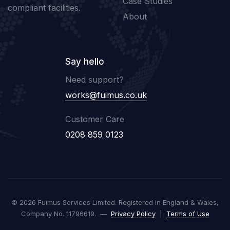
Case Studies
compliant facilities.
About
Say hello
Need support?
works@fuimus.co.uk
Customer Care
0208 859 0123
© 2026 Fuimus Services Limited. Registered in England & Wales,
Company No. 11796619. —
Privacy Policy
|
Terms of Use