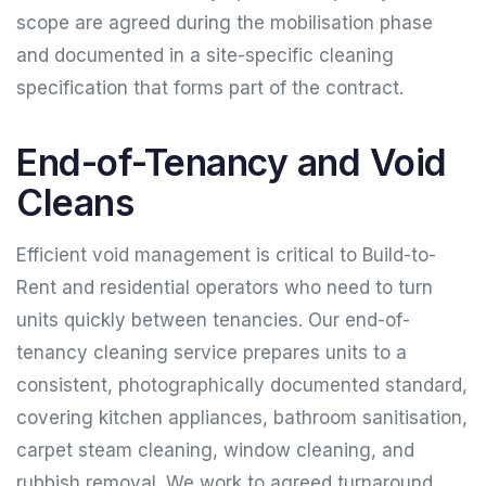
scope are agreed during the mobilisation phase
and documented in a site-specific cleaning
specification that forms part of the contract.
End-of-Tenancy and Void
Cleans
Efficient void management is critical to Build-to-
Rent and residential operators who need to turn
units quickly between tenancies. Our end-of-
tenancy cleaning service prepares units to a
consistent, photographically documented standard,
covering kitchen appliances, bathroom sanitisation,
carpet steam cleaning, window cleaning, and
rubbish removal. We work to agreed turnaround