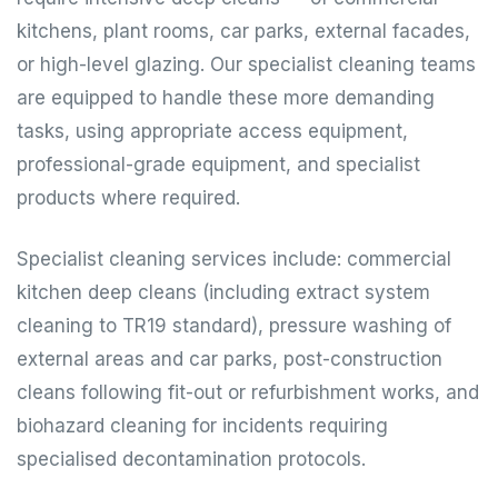
kitchens, plant rooms, car parks, external facades,
or high-level glazing. Our specialist cleaning teams
are equipped to handle these more demanding
tasks, using appropriate access equipment,
professional-grade equipment, and specialist
products where required.
Specialist cleaning services include: commercial
kitchen deep cleans (including extract system
cleaning to TR19 standard), pressure washing of
external areas and car parks, post-construction
cleans following fit-out or refurbishment works, and
biohazard cleaning for incidents requiring
specialised decontamination protocols.