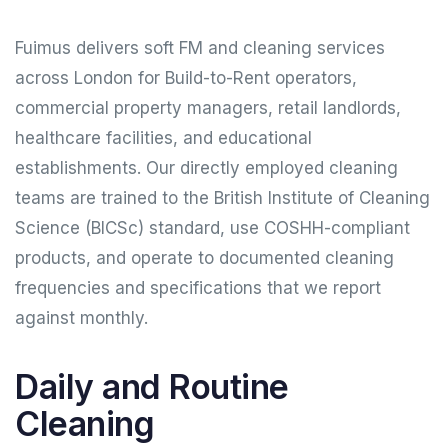
Fuimus delivers soft FM and cleaning services
across London for Build-to-Rent operators,
commercial property managers, retail landlords,
healthcare facilities, and educational
establishments. Our directly employed cleaning
teams are trained to the British Institute of Cleaning
Science (BICSc) standard, use COSHH-compliant
products, and operate to documented cleaning
frequencies and specifications that we report
against monthly.
Daily and Routine
Cleaning