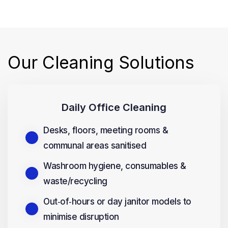
Our Cleaning Solutions
Daily Office Cleaning
Desks, floors, meeting rooms &
communal areas sanitised
Washroom hygiene, consumables &
waste/recycling
Out‑of‑hours or day janitor models to
minimise disruption