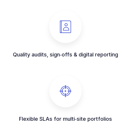
Quality audits, sign‑offs & digital reporting
Flexible SLAs for multi‑site portfolios